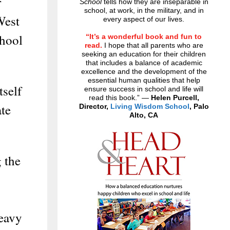
r
School
tells how they are inseparable in
school, at work, in the military, and in
West
every aspect of our lives.
chool
“It’s a wonderful book and fun to
read.
I hope that all parents who are
seeking an education for their children
that includes a balance of academic
excellence and the development of the
essential human qualities that help
tself
ensure success in school and life will
read this book.” —
Helen Purcell,
te
Director,
Living Wisdom School
, Palo
Alto, CA
 the
heavy