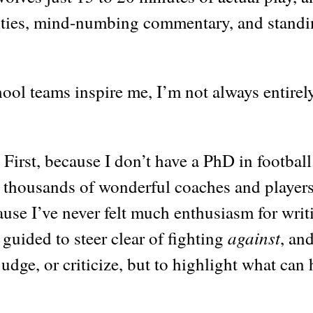
nalties, mind-numbing commentary, and stand
ool teams inspire me, I’m not always entirel
First, because I don’t have a PhD in football
e thousands of wonderful coaches and players
ause I’ve never felt much enthusiasm for writ
against
lt guided to steer clear of fighting
, an
judge, or criticize, but to highlight what can 