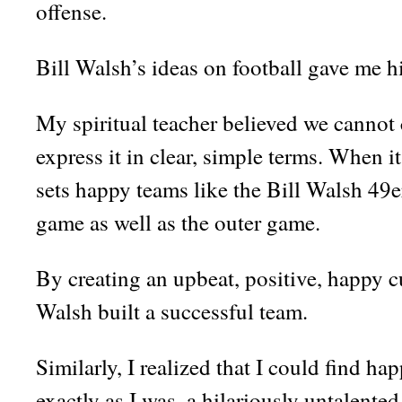
offense.
Bill Walsh’s ideas on football gave me 
My spiritual teacher believed we cannot
express it in clear, simple terms. When i
sets happy teams like the Bill Walsh 49er
game as well as the outer game.
By creating an upbeat, positive, happy cul
Walsh built a successful team.
Similarly, I realized that I could find h
exactly as I was, a hilariously untalent