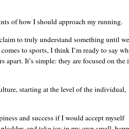
hints of how I should approach my running.
 claim to truly understand something until w
t comes to sports, I think I’m ready to say wh
s apart. It’s simple: they are focused on the 
ture, starting at the level of the individual,
appiness and success if I would accept myself
ed plodder, and take joy in my own small, hap