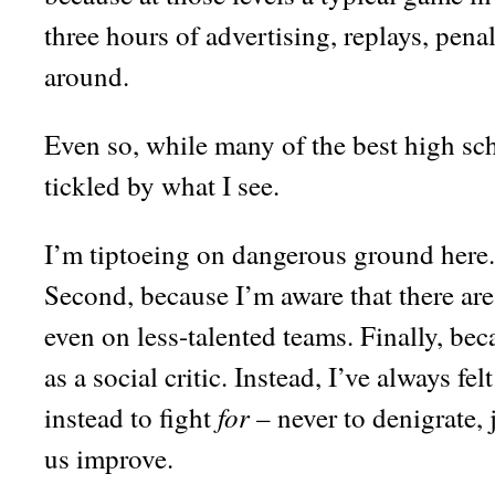
three hours of advertising, replays, pe
around.
Even so, while many of the best high sch
tickled by what I see.
I’m tiptoeing on dangerous ground here. 
Second, because I’m aware that there ar
even on less-talented teams. Finally, bec
as a social critic. Instead, I’ve always fe
for
instead to fight
– never to denigrate, 
us improve.