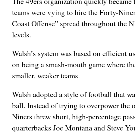
The 49ers organization quickly became t
teams were vying to hire the Forty-Nine
Coast Offense” spread throughout the NF
levels.
Walsh’s system was based on efficient use
on being a smash-mouth game where the 
smaller, weaker teams.
Walsh adopted a style of football that w
ball. Instead of trying to overpower the o
Niners threw short, high-percentage pas
quarterbacks Joe Montana and Steve Youn