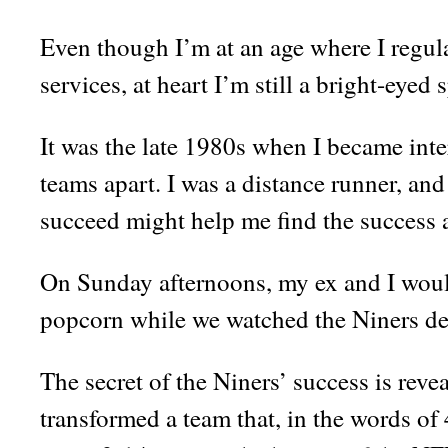
Even though I’m at an age where I regula
services, at heart I’m still a bright-eyed 
It was the late 1980s when I became inte
teams apart. I was a distance runner, and
succeed might help me find the success 
On Sunday afternoons, my ex and I woul
popcorn while we watched the Niners de
The secret of the Niners’ success is reve
transformed a team that, in the words o