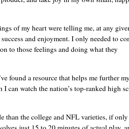
lings of my heart were telling me, at any give
success and enjoyment. I only needed to c
tion to those feelings and doing what they
’ve found a resource that helps me further m
h I can watch the nation’s top-ranked high s
e than the college and NFL varieties, if only
volves just 15 to 20 minutes of actual play, 