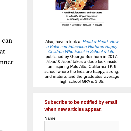
e can
Also, have a look at
Head & Heart: How
a Balanced Education Nurtures Happy
at
Children Who Excel in School & Life
,
published by George Beinhorn in 2017.
inner
Head & Heart
takes a deep look inside
an inspiring Palo Alto, California TK-8
school where the kids are happy, strong,
and mature, and the graduates’ average
high school GPA is 3.85.
Subscribe to be notified by email
when new articles appear.
Name
py