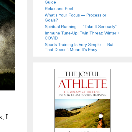
Guide
Relax and Feel
What’s Your Focus — Process or
Goals?
Spiritual Running — “Take It Seriously”
Immune Tune-Up: Twin Threat: Winter +
COVID
Sports Training Is Very Simple — But
That Doesn’t Mean It’s Easy
, I