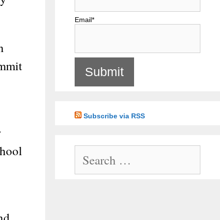
Email*
n
ommit
Subscribe via RSS
y
chool
Search
for:
and