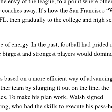
he envy of the league, to a point where othe
r coaches away. It’s how the San Francisco “
L, then gradually to the college and high s
 of energy. In the past, football had prided i
biggest and strongest players would domina
as based on a more efficient way of advancing
ther team by slugging it out on the line, the
ses. To make his plan work, Walsh signed
g, who had the skills to execute his pass-