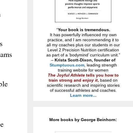
n
“
Your book is tremendous.
It has powerfully influenced my own
practice, and I am recommending it to
s
all my coaches plus our students in our
Level 2 Precision Nutrition certification
teams
as part of a ‘bodymind’ curriculum unit.”
–
Krista Scott-Dixon, founder of
Stumptuous.com
, leading strength
training website for women
The Joyful Athlete
tells you how to
train strong and
enjoy it
,
based on
ble
scientific research and inspiring stories
of successful athletes and coaches.
Learn more...
More books by George Beinhorn:
he