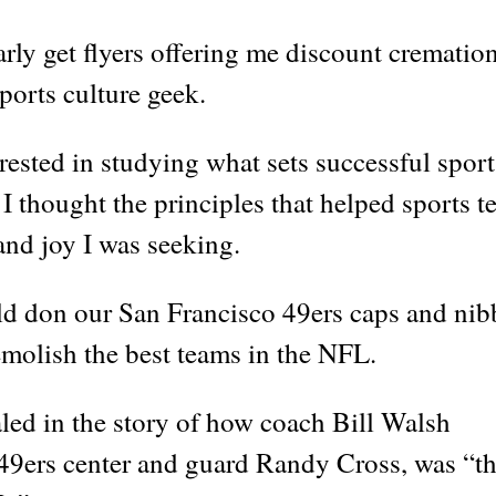
rly get flyers offering me discount crematio
sports culture geek.
rested in studying what sets successful sport
 I thought the principles that helped sports 
and joy I was seeking.
d don our San Francisco 49ers caps and nib
molish the best teams in the NFL.
aled in the story of how coach Bill Walsh
f 49ers center and guard Randy Cross, was “t