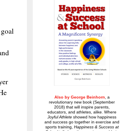
 goal
 and
yer
 He
Also by George Beinhorn
, a
revolutionary new book (September
2018) that will inspire parents,
educators, and athletes, alike. Where
Joyful Athlete
showed how happiness
and success go together in exercise and
sports training,
Happiness & Success at