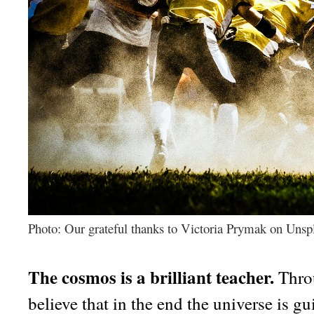
Photo: Our grateful thanks to Victoria Prymak on Unsp
The cosmos is a brilliant teacher.
Throu
believe that in the end the universe is 