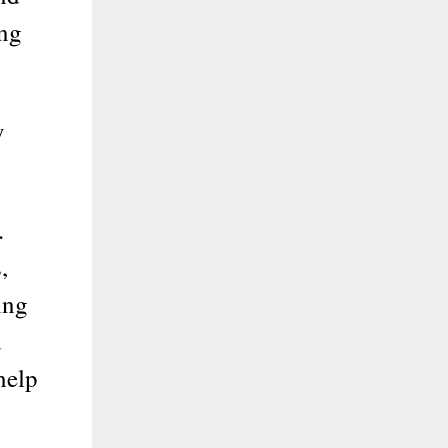
ing
y
.
,
ing
d
help