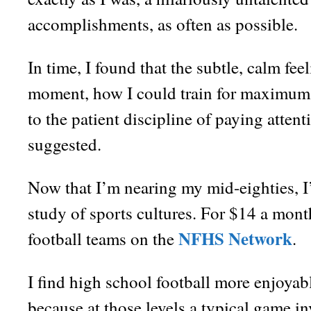
accomplishments, as often as possible.
In time, I found that the subtle, calm fee
moment, how I could train for maximum 
to the patient discipline of paying atten
suggested.
Now that I’m nearing my mid-eighties, I
study of sports cultures. For $14 a mont
NFHS Network
football teams on the
.
I find high school football more enjoyabl
because at those levels a typical game in