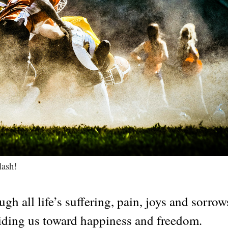
lash!
gh all life’s suffering, pain, joys and sorrows
guiding us toward happiness and freedom.