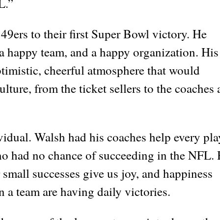
L.”
 49ers to their first Super Bowl victory. He
 a happy team, and a happy organization. His
optimistic, cheerful atmosphere that would
lture, from the ticket sellers to the coaches
vidual. Walsh had his coaches help every pla
who had no chance of succeeding in the NFL.
 small successes give us joy, and happiness
n a team are having daily victories.