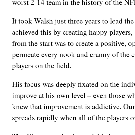
worst 2-14 team in the history of the NF
It took Walsh just three years to lead the
achieved this by creating happy players,
from the start was to create a positive, 
permeate every nook and cranny of the cu
players on the field.
His focus was deeply fixated on the indi
improve at his own level – even those 
knew that improvement is addictive. Our
spreads rapidly when all of the players o