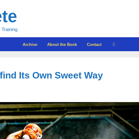
ete
 Training
Archive
About the Book
Contact
 find Its Own Sweet Way