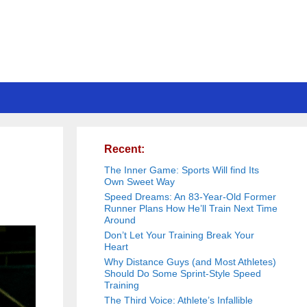
Recent:
The Inner Game: Sports Will find Its
Own Sweet Way
Speed Dreams: An 83-Year-Old Former
Runner Plans How He’ll Train Next Time
Around
Don’t Let Your Training Break Your
Heart
Why Distance Guys (and Most Athletes)
Should Do Some Sprint-Style Speed
Training
The Third Voice: Athlete’s Infallible